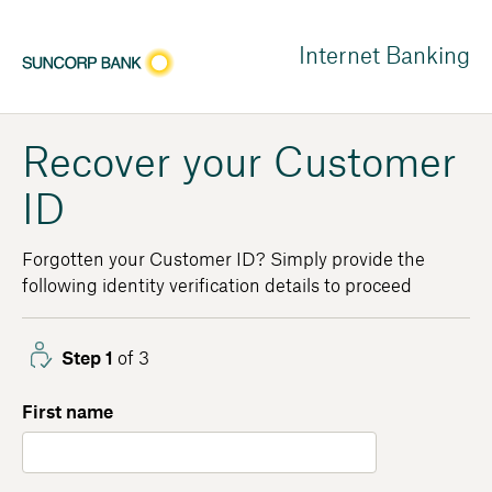
Internet Banking
Recover your Customer
ID
Forgotten your Customer ID? Simply provide the
following identity verification details to proceed
Step 1
of 3
First name