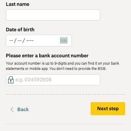
Last name
Date of birth
Please enter a bank account number
Your account number is up to 9-digits and you can find it on your bank
statements or mobile app. You don't need to provide the BSB.
Next step
Back